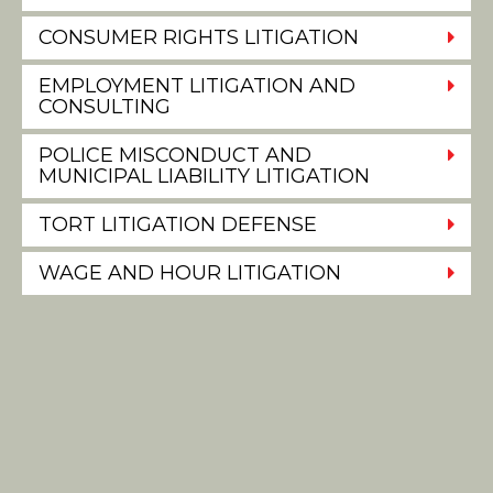
CONSUMER RIGHTS LITIGATION
EMPLOYMENT LITIGATION AND
CONSULTING
POLICE MISCONDUCT AND
MUNICIPAL LIABILITY LITIGATION
TORT LITIGATION DEFENSE
WAGE AND HOUR LITIGATION