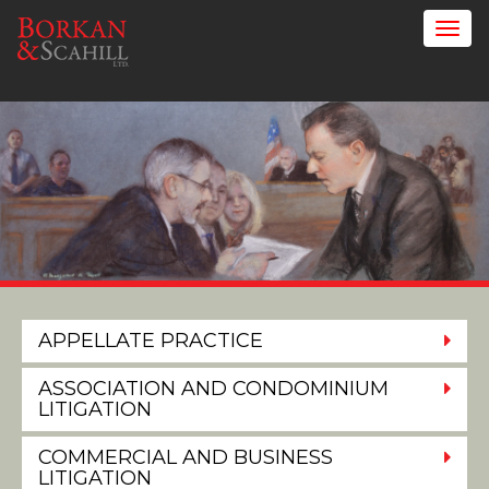
APPELLATE PRACTICE
ASSOCIATION AND CONDOMINIUM
LITIGATION
COMMERCIAL AND BUSINESS
LITIGATION