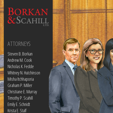
ATTORNEYS
Steven B. Borkan
Andrew M. Cook
Nicholas K. Fedde
Whitney N. Hutchinson
Misha Itchhaporia
Graham P. Miller
Christiane E. Murray
Timothy P. Scahill
Emily E. Schnidt
Krista E. Stalf