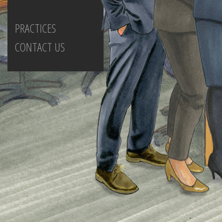
PRACTICES
CONTACT US