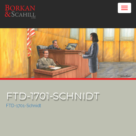
FTD-1701-SCHNIDT
FTD-1701-Schnidt