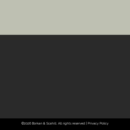
©2026 Borkan & Scahill. All rights reserved |
Privacy Policy