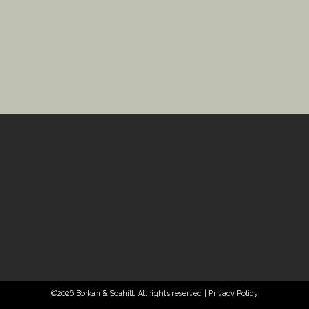
©2026 Borkan & Scahill. All rights reserved |
Privacy Policy