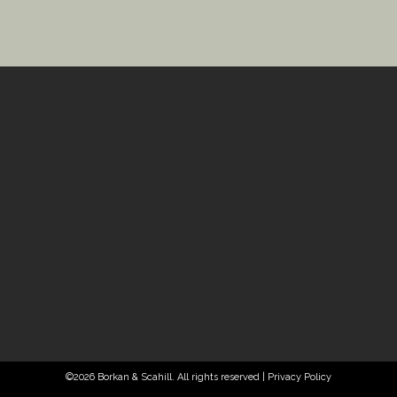
©2026 Borkan & Scahill. All rights reserved |
Privacy Policy