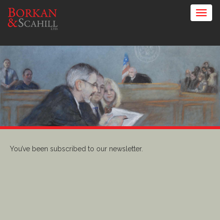
You’ve been subscribed to our newsletter.